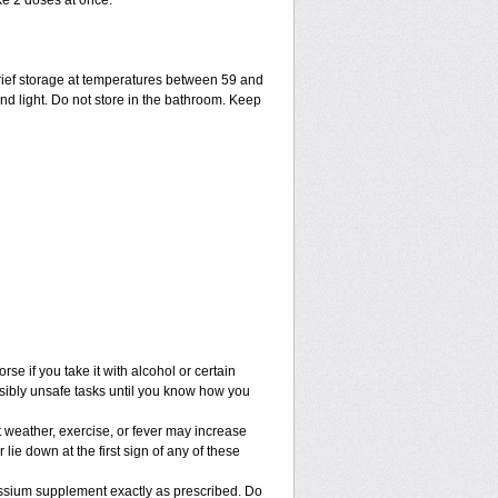
ke 2 doses at once.
ief storage at temperatures between 59 and
nd light. Do not store in the bathroom. Keep
e if you take it with alcohol or certain
sibly unsafe tasks until you know how you
 weather, exercise, or fever may increase
 lie down at the first sign of any of these
assium supplement exactly as prescribed. Do