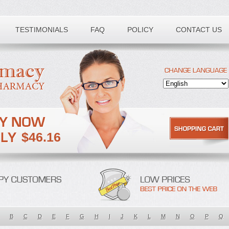
TESTIMONIALS
FAQ
POLICY
CONTACT US
$46.16
B
C
D
E
F
G
H
I
J
K
L
M
N
O
P
Q