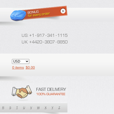
0 items
$
0.00
R
S
T
U
V
W
X
Y
Z