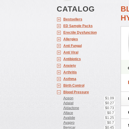
CATALOG
B
H
Bestsellers
ED Sample Packs
Erectile Dysfunction
Allergies
Anti Fungal
Anti Viral
Antibiotics
Anxiety
Arthritis
Asthma
Birth Control
Blood Pressure
Aceon
$1.09
Adalat
$0.27
Aldactone
$0.73
Altace
$0.7
Avalide
$1.25
Avapro
$0.7
Benicar
$0.45