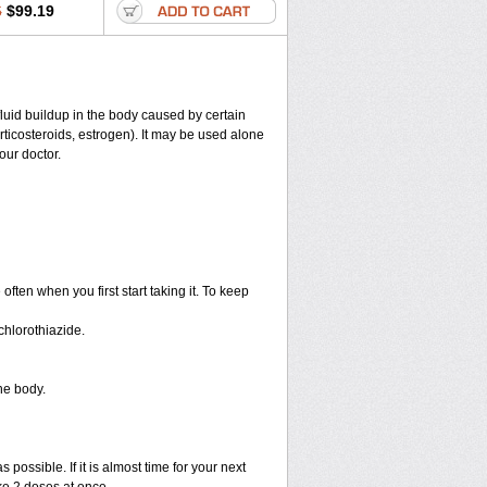
6
$99.19
 fluid buildup in the body caused by certain
corticosteroids, estrogen). It may be used alone
our doctor.
ten when you first start taking it. To keep
hlorothiazide.
he body.
 possible. If it is almost time for your next