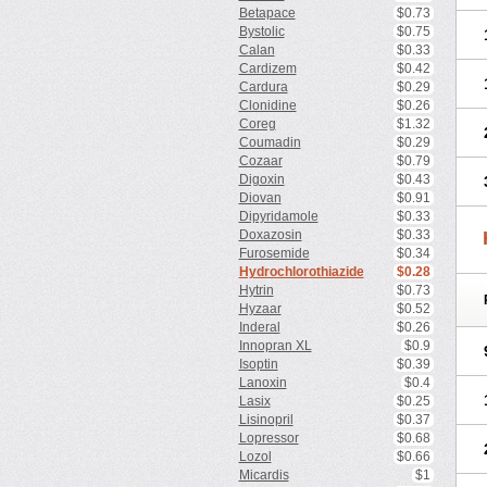
Betapace
$0.73
Bystolic
$0.75
Calan
$0.33
Cardizem
$0.42
Cardura
$0.29
Clonidine
$0.26
Coreg
$1.32
Coumadin
$0.29
Cozaar
$0.79
Digoxin
$0.43
Diovan
$0.91
Dipyridamole
$0.33
Doxazosin
$0.33
Furosemide
$0.34
Hydrochlorothiazide
$0.28
Hytrin
$0.73
Hyzaar
$0.52
Inderal
$0.26
Innopran XL
$0.9
Isoptin
$0.39
Lanoxin
$0.4
Lasix
$0.25
Lisinopril
$0.37
Lopressor
$0.68
Lozol
$0.66
Micardis
$1