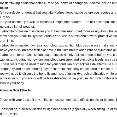
not start taking additional potassium on your own or change your diet to include mor
doctor.
Tell your doctor or dentist that you take Hydrochlorothiazide before you receive an
surgery.
Tell your doctor if you will be exposed to high temperatures. The risk of certain sid
increased in hot weather.
Hydrochlorothiazide may cause you to become sunburned more easily. Avoid the sun
know how you react to Hydrochlorothiazide. Use a sunscreen or wear protective clot
short time.
Hydrochlorothiazide may raise your blood sugar. High blood sugar may make you feel 
make you flush, breathe faster, or have a fruit-like breath odor. If these symptoms occ
Diabetes patients - Check blood sugar levels closely. Ask your doctor before you c
Lab tests, including kidney function, blood pressure, and electrolyte levels, may b
. These tests may be used to monitor your condition or check for side effects. Be su
Pregnancy and breast-feeding: Hydrochlorothiazide may cause harm to the fetus. If
You will need to discuss the benefits and risks of using Hydrochlorothiazide while 
in breast milk. If you are or will be breast-feeding while you use Hydrochlorothiazid
risks to your baby.
Possible Side Effects
Check with your doctor if any of these most common side effects persist or become
Constipation; diarrhea; dizziness; lightheadedness (especially when sitting up or st
blurred vision.