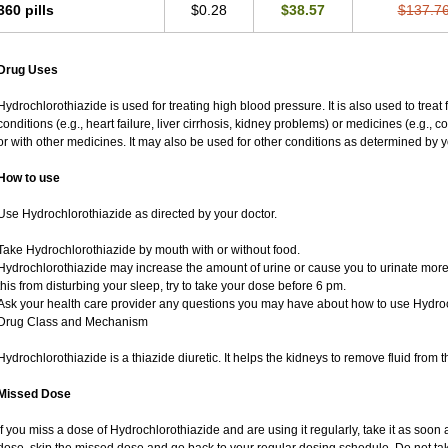
360 pills
$0.28
$38.57
$137.7
Drug Uses
Hydrochlorothiazide is used for treating high blood pressure. It is also used to treat
conditions (e.g., heart failure, liver cirrhosis, kidney problems) or medicines (e.g., 
or with other medicines. It may also be used for other conditions as determined by y
How to use
Use Hydrochlorothiazide as directed by your doctor.
Take Hydrochlorothiazide by mouth with or without food.
Hydrochlorothiazide may increase the amount of urine or cause you to urinate more of
this from disturbing your sleep, try to take your dose before 6 pm.
Ask your health care provider any questions you may have about how to use Hydroc
Drug Class and Mechanism
Hydrochlorothiazide is a thiazide diuretic. It helps the kidneys to remove fluid from t
Missed Dose
If you miss a dose of Hydrochlorothiazide and are using it regularly, take it as soon as