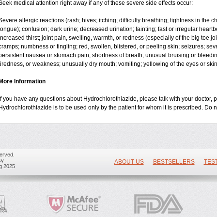
Seek medical attention right away if any of these severe side effects occur:
Severe allergic reactions (rash; hives; itching; difficulty breathing; tightness in the ch
tongue); confusion; dark urine; decreased urination; fainting; fast or irregular heartbea
increased thirst; joint pain, swelling, warmth, or redness (especially of the big toe 
cramps; numbness or tingling; red, swollen, blistered, or peeling skin; seizures; sev
persistent nausea or stomach pain; shortness of breath; unusual bruising or bleedi
tiredness, or weakness; unusually dry mouth; vomiting; yellowing of the eyes or skin
More Information
If you have any questions about Hydrochlorothiazide, please talk with your doctor, p
Hydrochlorothiazide is to be used only by the patient for whom it is prescribed. Do n
erved.
y.
ABOUT US
BESTSELLERS
TES
ug 2025