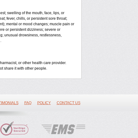
est; swelling of the mouth, face, lips, or
t; fever, chills, or persistent sore throat;
joint); mental or mood changes; muscle pain or
ere or persistent dizziness; severe or
ng; unusual drowsiness, restlessness,
.
harmacist, or other health care provider.
ot share it with other people.
TIMONIALS
FAQ
POLICY
CONTACT US