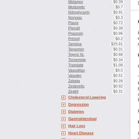
Midamor
$0.39
Moduretic
$0.7
Nitroglycerin
$0.91
Norvasc
$0.3
Plavix
$0.72
Plendil
$0.38
Prazosin
$0.96
Prinivil
$0.2
Serpina
$25.91
Tenormin
$0.31
Toprol XL
$0.68
Torsemide
$0.34
Trandate
$1.08
Vasodilan
$0.5
Vasotec
$0.51
Zebeta
$0.28
Zestoretic
$0.92
Zestril
$0.31
Cholesterol Lowering
Depression
Diabetes
Gastrointestinal
Hair Loss
Heart Disease