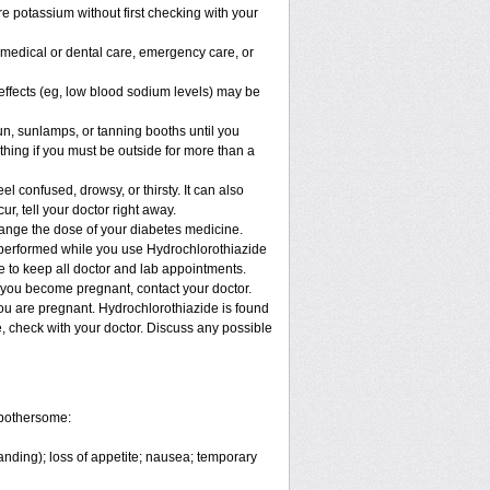
e potassium without first checking with your
y medical or dental care, emergency care, or
e effects (eg, low blood sodium levels) may be
, sunlamps, or tanning booths until you
hing if you must be outside for more than a
confused, drowsy, or thirsty. It can also
ur, tell your doctor right away.
hange the dose of your diabetes medicine.
e performed while you use Hydrochlorothiazide
re to keep all doctor and lab appointments.
 you become pregnant, contact your doctor.
you are pregnant. Hydrochlorothiazide is found
e, check with your doctor. Discuss any possible
 bothersome:
anding); loss of appetite; nausea; temporary