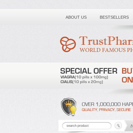
Toll free number:
ABOUT US
BESTSELLERS
A