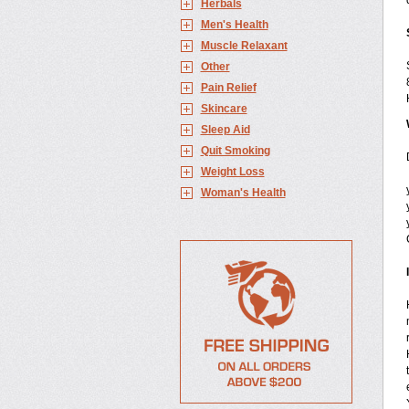
Herbals
Men's Health
Muscle Relaxant
Other
Pain Relief
Skincare
Sleep Aid
Quit Smoking
Weight Loss
Woman's Health