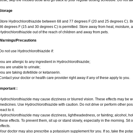
dose, skip the missed dose and go back to your regular dosing schedule. Do not ta
Storage
Store Hydrochlorothiazide between 68 and 77 degrees F (20 and 25 degrees C). Br
86 degrees F (15 and 30 degrees C) is permitted. Store away from heat, moisture, a
Hydrochlorothiazide out of the reach of children and away from pets.
Warnings/Precautions
Do not use Hydrochlorothiazide if:
you are allergic to any ingredient in Hydrochlorothiazide;
you are unable to urinate;
you are taking dofetilide or ketanserin.
Contact your doctor or health care provider right away if any of these apply to you.
Important :
Hydrochlorothiazide may cause dizziness or blurred vision. These effects may be wors
medicines. Use Hydrochlorothiazide with caution. Do not drive or perform other pos
react to it.
Hydrochlorothiazide may cause dizziness, lightheadedness, or fainting; alcohol, hot
these effects. To prevent them, sit up or stand slowly, especially in the morning. Sit or
effects.
Your doctor may also prescribe a potassium supplement for you. If so, take the pot