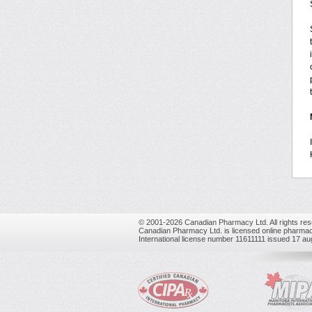
© 2001-2026 Canadian Pharmacy Ltd. All rights res
Canadian Pharmacy Ltd. is licensed online pharmac
International license number 11611111 issued 17 a