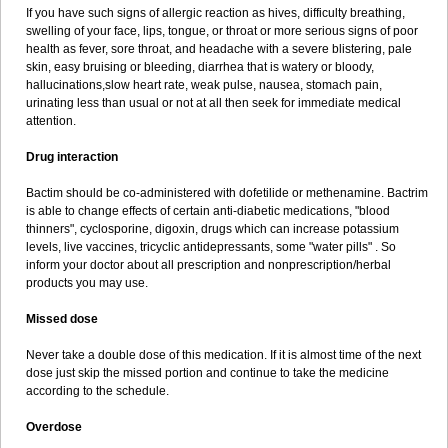
If you have such signs of allergic reaction as hives, difficulty breathing,
swelling of your face, lips, tongue, or throat or more serious signs of poor
health as fever, sore throat, and headache with a severe blistering, pale
skin, easy bruising or bleeding, diarrhea that is watery or bloody,
hallucinations,slow heart rate, weak pulse, nausea, stomach pain,
urinating less than usual or not at all then seek for immediate medical
attention.
Drug interaction
Bactim should be co-administered with dofetilide or methenamine. Bactrim
is able to change effects of certain anti-diabetic medications, "blood
thinners", cyclosporine, digoxin, drugs which can increase potassium
levels, live vaccines, tricyclic antidepressants, some "water pills" . So
inform your doctor about all prescription and nonprescription/herbal
products you may use.
Missed dose
Never take a double dose of this medication. If it is almost time of the next
dose just skip the missed portion and continue to take the medicine
according to the schedule.
Overdose