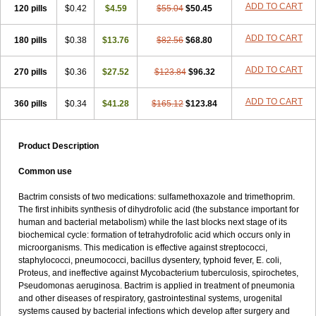
Terasul-f
Terbosulfa
Theraprim
Tmps
Trelibec
Trifen
Triforam
ADD TO CART
120 pills
$0.42
$4.59
$55.04
$50.45
Trima-kel
Trimaxazole
Trimecor
Trimesulf
Trimesulfin
Trimethazol
Trimethox
Trimetoger
Trimetoprim sulfa
Trimexazol
Trimexole-f
ADD TO CART
180 pills
$0.38
$13.76
$82.56
$68.80
Trimezol
Trimidar-m
Trimoks
Trimol
Trimosazol
Trimosul
Trimoxsul
Trim sulfa
Trimsulint
Tripur
Trisolvat
Trisul
Trisulf
Trisulfose
Trisulin
Tritenk
Trizole
Two-septol
Urisept
Urobactrim
ADD TO CART
270 pills
$0.36
$27.52
$123.84
$96.32
Vanadyl
Vanasulf
Wiatrim
Xepaprim
Yen kuang
Zaxol
Zoltrim
ADD TO CART
360 pills
$0.34
$41.28
$165.12
$123.84
Product Description
Common use
Bactrim consists of two medications: sulfamethoxazole and trimethoprim.
The first inhibits synthesis of dihydrofolic acid (the substance important for
human and bacterial metabolism) while the last blocks next stage of its
biochemical cycle: formation of tetrahydrofolic acid which occurs only in
microorganisms. This medication is effective against streptococci,
staphylococci, pneumococci, bacillus dysentery, typhoid fever, E. coli,
Proteus, and ineffective against Mycobacterium tuberculosis, spirochetes,
Pseudomonas aeruginosa. Bactrim is applied in treatment of pneumonia
and other diseases of respiratory, gastrointestinal systems, urogenital
systems caused by bacterial infections which develop after surgery and