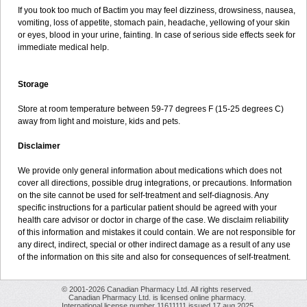
If you took too much of Bactim you may feel dizziness, drowsiness, nausea,
vomiting, loss of appetite, stomach pain, headache, yellowing of your skin
or eyes, blood in your urine, fainting. In case of serious side effects seek for
immediate medical help.
Storage
Store at room temperature between 59-77 degrees F (15-25 degrees C)
away from light and moisture, kids and pets.
Disclaimer
We provide only general information about medications which does not
cover all directions, possible drug integrations, or precautions. Information
on the site cannot be used for self-treatment and self-diagnosis. Any
specific instructions for a particular patient should be agreed with your
health care advisor or doctor in charge of the case. We disclaim reliability
of this information and mistakes it could contain. We are not responsible for
any direct, indirect, special or other indirect damage as a result of any use
of the information on this site and also for consequences of self-treatment.
© 2001-2026 Canadian Pharmacy Ltd. All rights reserved.
Canadian Pharmacy Ltd. is licensed online pharmacy.
International license number 11611111 issued 17 aug 2025