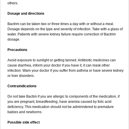
others.
Dosage and directions
Bactrim can be taken two or three times a day with or without a meal.
Dosage depends on the type and severity of infection. Take with a glass of
water. Patients with severe kidney failure require correction of Bactrim
dosage.
Precautions
Avoid exposure to sunlight or getting tanned. Antibiotic medicines can
cause diarrhea, inform your doctor if you have it, it can mask other
infection. Warn your doctor if you suffer from asthma or have severe kidney
or liver disorders.
Contraindications
Do not take Bactim if you are allergic to components of the medication, if
you are pregnant, breastfeeding, have anemia caused by folic acid
deficiency. This medication should not be administered to premature
babies and newborns.
Possible side effect