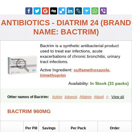
ANTIBIOTICS - DIATRIM 24 (BRAND
NAME: BACTRIM)
Bactrim is a synthetic antibacterial product
used to treat ear infections, acute
exacerbations of chronic bronchitis, urinary
tract infections.
Active Ingredient:
sulfamethoxazole,
trimethoprim
Availability:
In Stock (31 packs)
Other names of Bactrim:
Actrim
Adrenol
Alfatrim
Altavit
Anitrim
View all
Apo-bactotrim
Apo-sulfatrim
Assepium
Astrim
Avlotrin
Bacin
Bacsul
Bacta
Bactekod
Bactelan
Bacterol
Bacticel
Bactipront
BACTRIM 960MG
Bactiver
Bactoprim
Bactramin
Bactricid
Bactricida
Bactrimel
Bactrizol
Bactron
Bactropin
Baktar
Baktimol
Bakton
Balkatrin
Balsoprim
Bascul
Berlocid
Betam
Bioprim
Biotrim
Biseptol
Per Pill
Savings
Per Pack
Order
Biseptrin
Bismoral
Bitrim
Broncoflam
Bucktrygama
Cadaprim-r