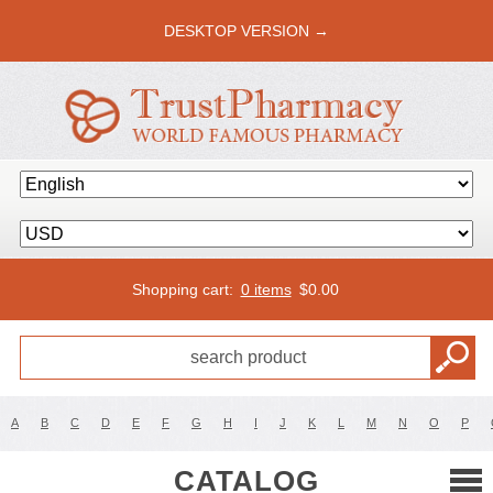
DESKTOP VERSION →
Shopping cart:
0 items
$
0.00
A
B
C
D
E
F
G
H
I
J
K
L
M
N
O
P
CATALOG