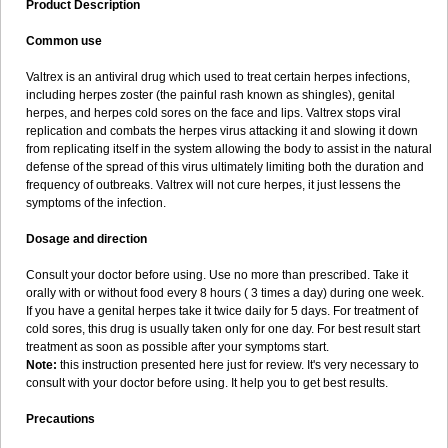
Product Description
Common use
Valtrex is an antiviral drug which used to treat certain herpes infections,
including herpes zoster (the painful rash known as shingles), genital
herpes, and herpes cold sores on the face and lips. Valtrex stops viral
replication and combats the herpes virus attacking it and slowing it down
from replicating itself in the system allowing the body to assist in the natural
defense of the spread of this virus ultimately limiting both the duration and
frequency of outbreaks. Valtrex will not cure herpes, it just lessens the
symptoms of the infection.
Dosage and direction
Consult your doctor before using. Use no more than prescribed. Take it
orally with or without food every 8 hours ( 3 times a day) during one week.
If you have a genital herpes take it twice daily for 5 days. For treatment of
cold sores, this drug is usually taken only for one day. For best result start
treatment as soon as possible after your symptoms start.
Note:
this instruction presented here just for review. It's very necessary to
consult with your doctor before using. It help you to get best results.
Precautions