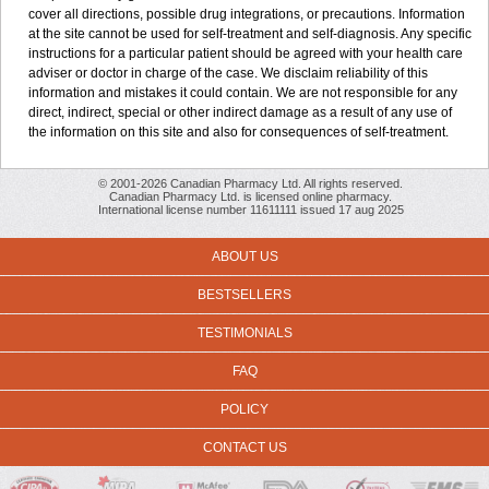
cover all directions, possible drug integrations, or precautions. Information
at the site cannot be used for self-treatment and self-diagnosis. Any specific
instructions for a particular patient should be agreed with your health care
adviser or doctor in charge of the case. We disclaim reliability of this
information and mistakes it could contain. We are not responsible for any
direct, indirect, special or other indirect damage as a result of any use of
the information on this site and also for consequences of self-treatment.
© 2001-2026 Canadian Pharmacy Ltd. All rights reserved.
Canadian Pharmacy Ltd. is licensed online pharmacy.
International license number 11611111 issued 17 aug 2025
ABOUT US
BESTSELLERS
TESTIMONIALS
FAQ
POLICY
CONTACT US