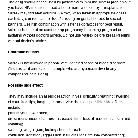
The drug should not be used by patients with immune system problems. If
you have HIV infection or had a bone marrow or kidney transplantation,
Valtrex may threaten your life. VAltrex, when taken in appropriate doses
each day, can reduce the risk of passing on genital herpes to sexual
partners. Use it in combination with safer sex practices for best result.
Valtrex should not be used during pregnancy, becoming pregnant or
lactating without doctor's advice. Do not use Valtrex before breast-feeding
without doctor's advice.
Contraindications
Valtrex is not allowed in people with kidney disease or blood disorders.
Also it is contraindicated in people who are hypersensitive to any
components of this drug.
Possible side effect
They may include an allergic reaction: hives; difficulty breathing; swelling
of your face, lips, tongue, or throat. Also the most possible side effects
include:
pain in your lower back;
drowsiness, mood changes, increased thirst, loss of appetite, nausea and
vomiting;
swelling, weight gain, feeling short of breath;
confusion, agitation, aggression, hallucinations, trouble concentrating;