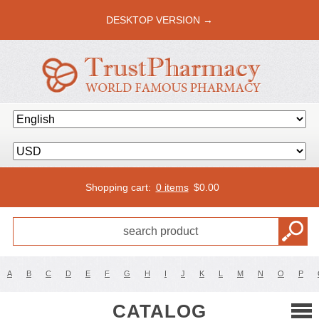
DESKTOP VERSION →
Shopping cart:
0 items
$
0.00
A
B
C
D
E
F
G
H
I
J
K
L
M
N
O
P
CATALOG