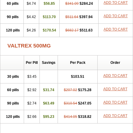
ADD TO CART
60 pills
$4.74
$56.85
$341.09
$284.24
ADD TO CART
90 pills
$4.42
$113.70
$511.64
$397.94
ADD TO CART
120 pills
$4.26
$170.54
$682.17
$511.63
VALTREX 500MG
Per Pill
Savings
Per Pack
Order
ADD TO CART
30 pills
$3.45
$103.51
ADD TO CART
60 pills
$2.92
$31.74
$207.02
$175.28
ADD TO CART
90 pills
$2.74
$63.49
$310.54
$247.05
ADD TO CART
120 pills
$2.66
$95.23
$414.05
$318.82