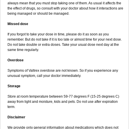
always mean that you must stop taking one of them. As usual it affects the
the effect of drugs, so consult with your doctor about how it interactions are
being managed or should be managed.
Missed dose
If you forgot to take your dose in time, please do it as soon as you
remember. But do not take if it is too late or almost time for your next dose.
Do not take double or extra doses. Take your usual dose next day at the
same time regularly.
Overdose
Symptoms of Valtrex overdose are not known. So if you experience any
unusual symptom, call your doctor immediately.
Storage
Store at room temperature between 59-77 degrees F (15-25 degrees C)
away from light and moisture, kids and pets. Do not use after expiration
term.
Disclaimer
We provide only general information about medications which does not