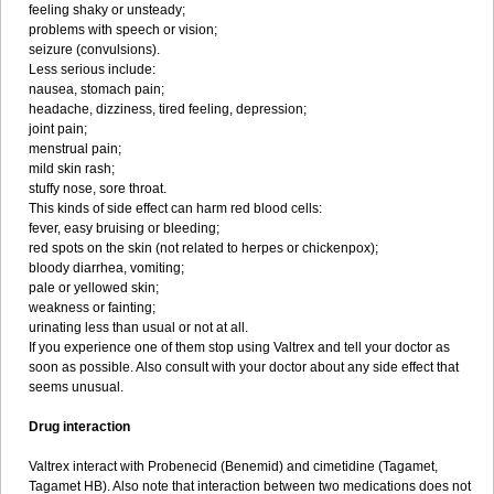
feeling shaky or unsteady;
problems with speech or vision;
seizure (convulsions).
Less serious include:
nausea, stomach pain;
headache, dizziness, tired feeling, depression;
joint pain;
menstrual pain;
mild skin rash;
stuffy nose, sore throat.
This kinds of side effect can harm red blood cells:
fever, easy bruising or bleeding;
red spots on the skin (not related to herpes or chickenpox);
bloody diarrhea, vomiting;
pale or yellowed skin;
weakness or fainting;
urinating less than usual or not at all.
If you experience one of them stop using Valtrex and tell your doctor as
soon as possible. Also consult with your doctor about any side effect that
seems unusual.
Drug interaction
Valtrex interact with Probenecid (Benemid) and cimetidine (Tagamet,
Tagamet HB). Also note that interaction between two medications does not