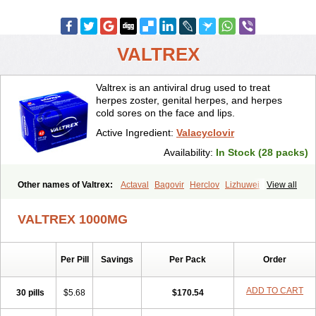
VALTREX
Valtrex is an antiviral drug used to treat
herpes zoster, genital herpes, and herpes
cold sores on the face and lips.
Active Ingredient:
Valacyclovir
Availability:
In Stock (28 packs)
Other names of Valtrex:
Actaval
Bagovir
Herclov
Lizhuwei
View all
Rapivir
Talavir
Vadiral
Valaciclovir
Valaciclovirum
Valavir
Valcivir
Valcyclor
Valherpes
Valpridol
Valvir
Valvirex
Valztrex
Viramixal
VALTREX 1000MG
Viranet
Virval
Zelitrex
Zeltrix
Zosvir
Per Pill
Savings
Per Pack
Order
ADD TO CART
30 pills
$5.68
$170.54