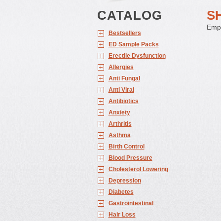
CATALOG
S
Empt
Bestsellers
ED Sample Packs
Erectile Dysfunction
Allergies
Anti Fungal
Anti Viral
Antibiotics
Anxiety
Arthritis
Asthma
Birth Control
Blood Pressure
Cholesterol Lowering
Depression
Diabetes
Gastrointestinal
Hair Loss