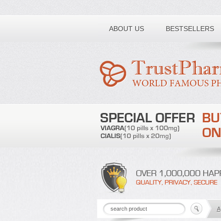
Toll free number:
ABOUT US
BESTSELLERS
A