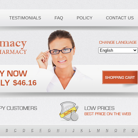
TESTIMONIALS
FAQ
POLICY
CONTACT US
$46.16
B
C
D
E
F
G
H
I
J
K
L
M
N
O
P
Q