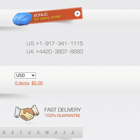
0 items
$
0.00
R
S
T
U
V
W
X
Y
Z