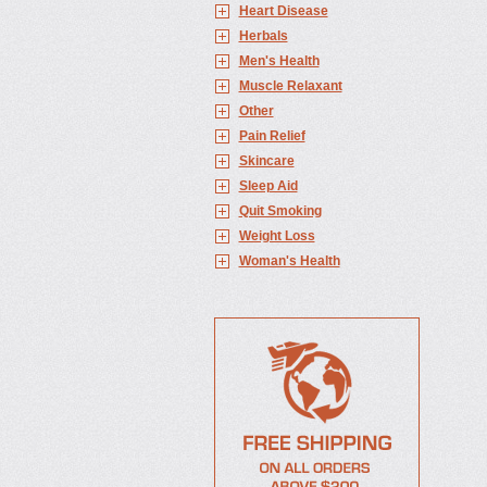
Heart Disease
Herbals
Men's Health
Muscle Relaxant
Other
Pain Relief
Skincare
Sleep Aid
Quit Smoking
Weight Loss
Woman's Health