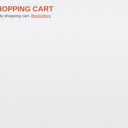
HOPPING CART
y shopping cart.
Bestsellers